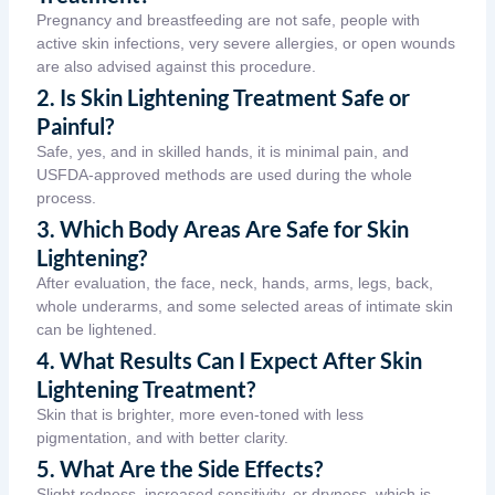
Pregnancy and breastfeeding are not safe, people with
active skin infections, very severe allergies, or open wounds
are also advised against this procedure.
2. Is Skin Lightening Treatment Safe or
Painful?
Safe, yes, and in skilled hands, it is minimal pain, and
USFDA-approved methods are used during the whole
process.
3. Which Body Areas Are Safe for Skin
Lightening?
After evaluation, the face, neck, hands, arms, legs, back,
whole underarms, and some selected areas of intimate skin
can be lightened.
4. What Results Can I Expect After Skin
Lightening Treatment?
Skin that is brighter, more even-toned with less
pigmentation, and with better clarity.
5. What Are the Side Effects?
Slight redness, increased sensitivity, or dryness, which is