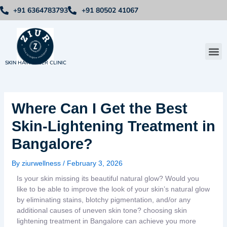
Skip
+91 6364783793
+91 80502 41067
to
content
Me
SKIN HAIR LASER CLINIC
Where Can I Get the Best
Skin-Lightening Treatment in
Bangalore?
By
ziurwellness
/
February 3, 2026
Is your skin missing its beautiful natural glow? Would you
like to be able to improve the look of your skin’s natural glow
by eliminating stains, blotchy pigmentation, and/or any
additional causes of uneven skin tone? choosing skin
lightening treatment in Bangalore can achieve you more