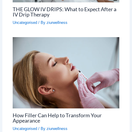
THE GLOW IV DRIPS: What to Expect After a
IV Drip Therapy
Uncategorised
/ By
ziurwellness
How Filler Can Help to Transform Your
Appearance
Uncategorised
/ By
ziurwellness