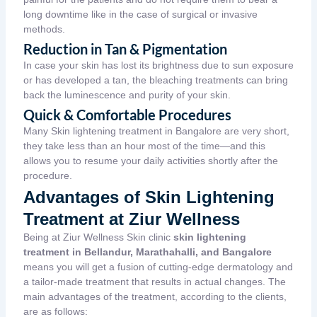
long downtime like in the case of surgical or invasive
methods.
Reduction in Tan & Pigmentation
In case your skin has lost its brightness due to sun exposure
or has developed a tan, the bleaching treatments can bring
back the luminescence and purity of your skin.
Quick & Comfortable Procedures
Many Skin lightening treatment in Bangalore
are very short,
they take less than an hour most of the time—and this
allows you to resume your daily activities shortly after the
procedure.
Advantages of Skin Lightening
Treatment at Ziur Wellness
Being at Ziur Wellness Skin clinic
skin lightening
treatment in Bellandur, Marathahalli, and Bangalore
means you will get a fusion of cutting-edge dermatology and
a tailor-made treatment that results in actual changes. The
main advantages of the treatment, according to the clients,
are as follows: