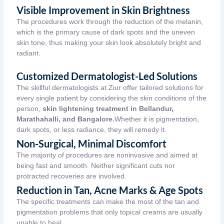
Visible Improvement in Skin Brightness
The procedures work through the reduction of the melanin,
which is the primary cause of dark spots and the uneven
skin tone, thus making your skin look absolutely bright and
radiant.
Customized Dermatologist-Led Solutions
The skillful dermatologists at Ziur offer tailored solutions for
every single patient by considering the skin conditions of the
person,
skin lightening treatment in Bellandur,
Marathahalli, and Bangalore.
Whether it is pigmentation,
dark spots, or less radiance, they will remedy it.
Non-Surgical, Minimal Discomfort
The majority of procedures are noninvasive and aimed at
being fast and smooth. Neither significant cuts nor
protracted recoveries are involved.
Reduction in Tan, Acne Marks & Age Spots
The specific treatments can make the most of the tan and
pigmentation problems that only topical creams are usually
unable to heal.