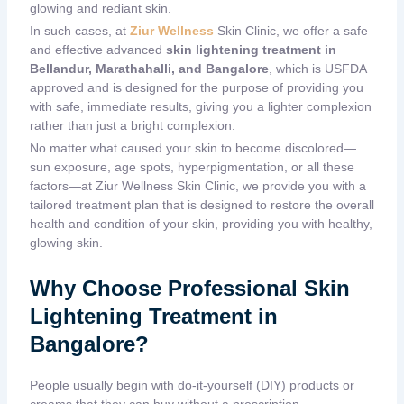
glowing and rediant skin.
In such cases, at
Ziur Wellness
Skin Clinic
, we offer a safe
and effective advanced
skin lightening treatment in
Bellandur, Marathahalli, and Bangalore
,
which is USFDA
approved and is designed for the purpose of providing you
with safe, immediate results, giving you a lighter complexion
rather than just a bright complexion.
No matter what caused your skin to become discolored—
sun exposure, age spots, hyperpigmentation, or all these
factors—at Ziur Wellness
Skin Clinic
, we provide you with a
tailored treatment plan that is designed to restore the overall
health and condition of your skin, providing you with healthy,
glowing skin.
Why Choose Professional Skin
Lightening Treatment in
Bangalore?
People usually begin with do-it-yourself (DIY) products or
creams that they can buy without a prescription.