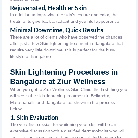
Rejuvenated, Healthier Skin
In addition to improving the skin’s texture and color, the
treatments give back a radiant and youthful appearance.
Minimal Downtime, Quick Results
There are a lot of clients who have observed the changes
after just a few Skin lightening treatment in Bangalore that
require very little downtime, this is perfect for the busy
lifestyle of Bangalore.
Skin Lightening Procedures in
Bangalore at Ziur Wellness
When you get to Ziur Wellness Skin Clinic, the first thing you
will see is the skin lightening treatment in Bellandur,
Marathahalli, and Bangalore, as shown in the process
below:
1. Skin Evaluation
The very first session for whitening your skin will be an
extensive discussion with a qualified dermatologist who will
analyze your skin type and any issues related to your skin