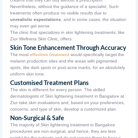
Nevertheless, without the guidance of a specialist, Such
treatments often produce no visible results due to
unrealistic expectations
, and in some cases, the situation
may even get worse.
The clinic that specializes in skin lightening treatments, like
Ziur Wellness Skin Clinic,
offers:
Skin Tone Enhancement Through Accuracy
The most
effective treatment
would specifically target the
melanin production sites and the areas with pigmented
spots, like dark spots or post-acne marks, for an absolutely
uniform skin tone.
Customised Treatment Plans
The skin is different for every person. The skilled
dermatologists of Skin lightening treatment in Bangalore at
Ziur take skin evaluations and, based on your preferences,
concerns, and type of skin, develop a customized plan.
Non-Surgical & Safe
The majority of Skin lightening treatment in Bangalore
procedures are non-surgical, and hence, they are less
painful for the patients and do not require them to bear a