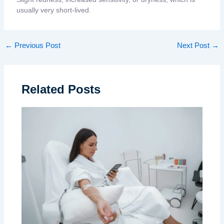
usually very short-lived.
←
Previous Post
Next Post
→
Related Posts