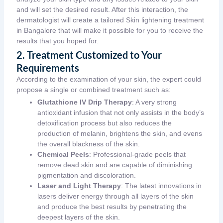
and will set the desired result. After this interaction, the
dermatologist will create a tailored Skin lightening treatment
in Bangalore that will make it possible for you to receive the
results that you hoped for.
2. Treatment Customized to Your
Requirements
According to the examination of your skin, the expert could
propose a single or combined treatment such as:
Glutathione IV Drip Therapy
: A very strong
antioxidant infusion that not only assists in the body’s
detoxification process but also reduces the
production of melanin, brightens the skin, and evens
the overall blackness of the skin.
Chemical Peels
: Professional-grade peels that
remove dead skin and are capable of diminishing
pigmentation and discoloration.
Laser and Light Therapy
: The latest innovations in
lasers deliver energy through all layers of the skin
and produce the best results by penetrating the
deepest layers of the skin.