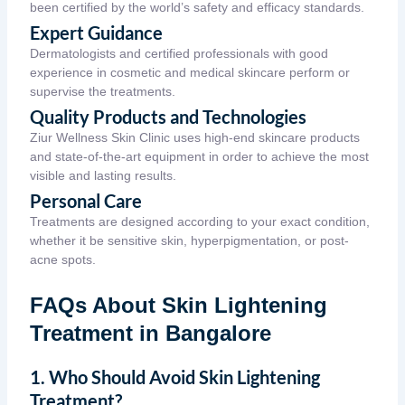
been certified by the world’s safety and efficacy standards.
Expert Guidance
Dermatologists and certified professionals with good
experience in cosmetic and medical skincare perform or
supervise the treatments.
Quality Products and Technologies
Ziur Wellness Skin Clinic uses high-end skincare products
and state-of-the-art equipment in order to achieve the most
visible and lasting results.
Personal Care
Treatments are designed according to your exact condition,
whether it be sensitive skin, hyperpigmentation, or post-
acne spots.
FAQs About Skin Lightening
Treatment in Bangalore
1. Who Should Avoid Skin Lightening
Treatment?