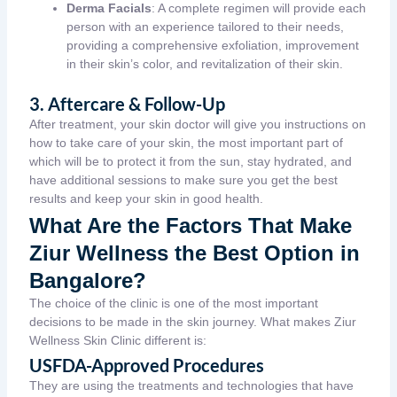
Derma Facials
: A complete regimen will provide each
person with an experience tailored to their needs,
providing a comprehensive exfoliation, improvement
in their skin’s color, and revitalization of their skin.
3. Aftercare & Follow-Up
After treatment, your skin doctor will give you instructions on
how to take care of your skin, the most important part of
which will be to protect it from the sun, stay hydrated, and
have additional sessions to make sure you get the best
results and keep your skin in good health.
What Are the Factors That Make
Ziur Wellness the Best Option in
Bangalore?
The choice of the clinic is one of the most important
decisions to be made in the skin journey. What makes Ziur
Wellness
Skin Clinic
different is:
USFDA-Approved Procedures
They are using the treatments and technologies that have