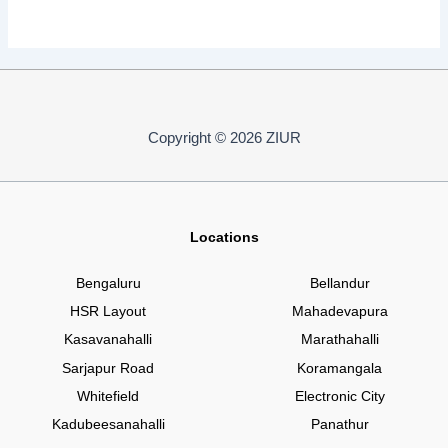
Copyright © 2026 ZIUR
Locations
Bengaluru
Bellandur
HSR Layout
Mahadevapura
Kasavanahalli
Marathahalli
Sarjapur Road
Koramangala
Whitefield
Electronic City
Kadubeesanahalli
Panathur